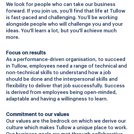
We look for people who can take our business
forward. If you join us, you’ll find that life at Tullow
is fast-paced and challenging. You’ll be working
alongside people who will challenge you and your
ideas. You'll learn a lot, but you'll achieve much
more.
Focus on results
As a performance-driven organisation, to succeed
in Tullow, employees need a range of technical and
non-technical skills to understand how a job
should be done and the interpersonal skills and
flexibility to deliver that job successfully. Success
is derived from employees being open-minded,
adaptable and having a willingness to learn.
Commitment to our values
Our values are the bedrock on which we derive our
culture which makes Tullow a unique place to work.