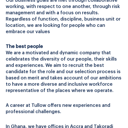
Our business goals are met through collaborative
working, with respect to one another, through risk
management and with a focus on results.
Regardless of function, discipline, business unit or
location, we are looking for people who can
embrace our values
The best people
We are a motivated and dynamic company that
celebrates the diversity of our people, their skills
and experiences. We aim to recruit the best
candidate for the role and our selection process is
based on merit and takes account of our ambitions
to have a more diverse and inclusive workforce
representative of the places where we operate.
A career at Tullow offers new experiences and
professional challenges.
In Ghana, we have offices in Accra and Takoradi