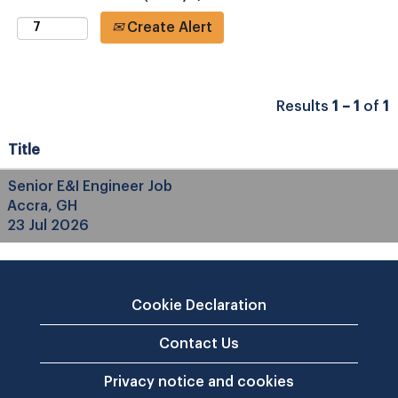
Create Alert
Results
1 – 1
of
1
Title
Senior E&I Engineer Job
Accra, GH
23 Jul 2026
Cookie Declaration
Contact Us
Privacy notice and cookies