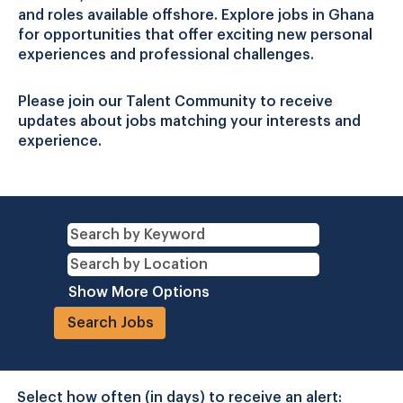
and roles available offshore. Explore jobs in Ghana
for opportunities that offer exciting new personal
experiences and professional challenges.
Please join our Talent Community to receive
updates about jobs matching your interests and
experience.
Show More Options
Select how often (in days) to receive an alert: