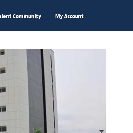
Talent Community
My Account