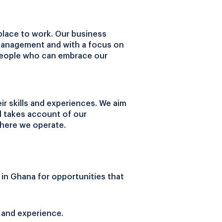
place to work. Our business
 management and with a focus on
r people who can embrace our
r skills and experiences. We aim
nd takes account of our
where we operate.
 in Ghana for opportunities that
 and experience.