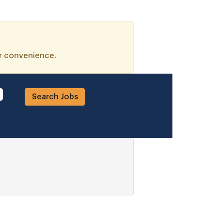
ur convenience.