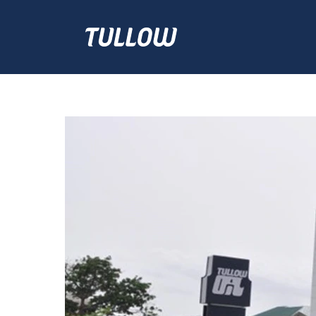
Ghana
Jobs