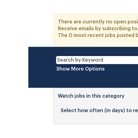
There are currently no open posi
Receive emails by subscribing t
The 0 most recent jobs posted b
Show More Options
Watch jobs in this category
Select how often (in days) to re