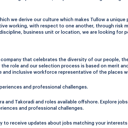
hich we derive our culture which makes Tullow a unique 
tive working, with respect to one another, through risk
 discipline, business unit or location, we are looking fo
ompany that celebrates the diversity of our people, thei
r the role and our selection process is based on merit a
e and inclusive workforce representative of the places 
xperiences and professional challenges.
ra and Takoradi and roles available offshore. Explore jobs
eriences and professional challenges.
y to receive updates about jobs matching your interests