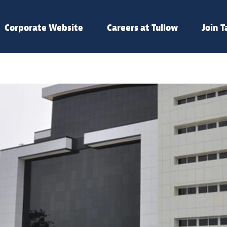
Corporate Website
Careers at Tullow
Join 