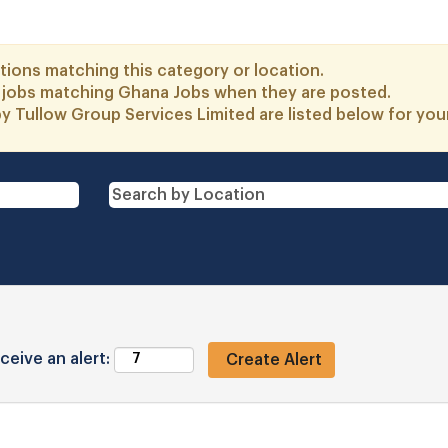
tions matching this category or location.
o jobs matching Ghana Jobs when they are posted.
y Tullow Group Services Limited are listed below for yo
ceive an alert: