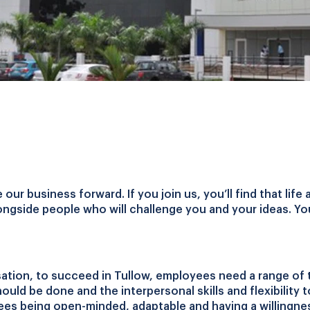
ur business forward. If you join us, you’ll find that life 
ongside people who will challenge you and your ideas. You'l
ation, to succeed in Tullow, employees need a range of 
ould be done and the interpersonal skills and flexibility t
es being open-minded, adaptable and having a willingnes