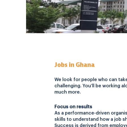
Jobs in Ghana
We look for people who can take o
challenging. You’ll be working al
much more.
Focus on results
As a performance-driven organis
skills to understand how a job sh
Success is derived from employe