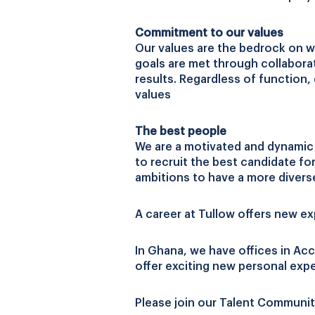
Commitment to our values
Our values are the bedrock on w
goals are met through collabora
results. Regardless of function,
values
The best people
We are a motivated and dynamic c
to recruit the best candidate fo
ambitions to have a more divers
A career at Tullow offers new e
In Ghana, we have offices in Acc
offer exciting new personal exp
Please join our Talent Communit