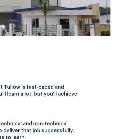
at Tullow is fast-paced and
l learn a lot, but you'll achieve
technical and non-technical
o deliver that job successfully.
s to learn.