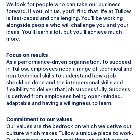
We look for people who can take our business
forward. If you join us, you’ll find that life at Tullow
is fast-paced and challenging. You’ll be working
alongside people who will challenge you and your
ideas. You'll learn a lot, but you'll achieve much
more.
Focus on results
As a performance-driven organisation, to succeed
in Tullow, employees need a range of technical and
non-technical skills to understand how a job
should be done and the interpersonal skills and
flexibility to deliver that job successfully. Success
is derived from employees being open-minded,
adaptable and having a willingness to learn.
Commitment to our values
Our values are the bedrock on which we derive our
culture which makes Tullow a unique place to work.