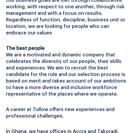
Our business goals are met through collaborative
working, with respect to one another, through risk
management and with a focus on results.
Regardless of function, discipline, business unit or
location, we are looking for people who can
embrace our values
The best people
We are a motivated and dynamic company that
celebrates the diversity of our people, their skills
and experiences. We aim to recruit the best
candidate for the role and our selection process is
based on merit and takes account of our ambitions
to have a more diverse and inclusive workforce
representative of the places where we operate.
A career at Tullow offers new experiences and
professional challenges.
In Ghana, we have offices in Accra and Takoradi