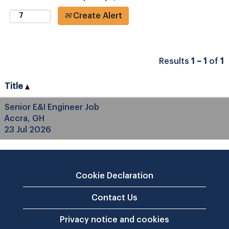
Create Alert
Results
1 – 1
of
1
Title
Senior E&I Engineer Job
Accra, GH
23 Jul 2026
Cookie Declaration
Contact Us
Privacy notice and cookies