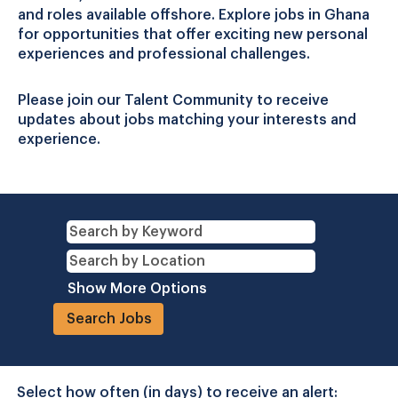
and roles available offshore. Explore jobs in Ghana
for opportunities that offer exciting new personal
experiences and professional challenges.
Please join our Talent Community to receive
updates about jobs matching your interests and
experience.
Show More Options
Select how often (in days) to receive an alert: