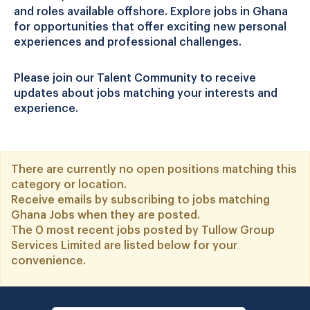
and roles available offshore. Explore jobs in Ghana
for opportunities that offer exciting new personal
experiences and professional challenges.
Please join our Talent Community to receive
updates about jobs matching your interests and
experience.
There are currently no open positions matching this
category or location.
Receive emails by subscribing to jobs matching
Ghana Jobs when they are posted.
The 0 most recent jobs posted by Tullow Group
Services Limited are listed below for your
convenience.