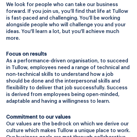
We look for people who can take our business
forward. If you join us, you’ll find that life at Tullow
is fast-paced and challenging. You’ll be working
alongside people who will challenge you and your
ideas. You'll learn a lot, but you'll achieve much
more.
Focus on results
As a performance-driven organisation, to succeed
in Tullow, employees need a range of technical and
non-technical skills to understand how a job
should be done and the interpersonal skills and
flexibility to deliver that job successfully. Success
is derived from employees being open-minded,
adaptable and having a willingness to learn.
Commitment to our values
Our values are the bedrock on which we derive our
culture which makes Tullow a unique place to work.