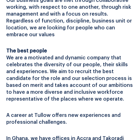
Our business goals are met through collaborative
working, with respect to one another, through risk
management and with a focus on results.
Regardless of function, discipline, business unit or
location, we are looking for people who can
embrace our values
The best people
We are a motivated and dynamic company that
celebrates the diversity of our people, their skills
and experiences. We aim to recruit the best
candidate for the role and our selection process is
based on merit and takes account of our ambitions
to have a more diverse and inclusive workforce
representative of the places where we operate.
A career at Tullow offers new experiences and
professional challenges.
In Ghana, we have offices in Accra and Takoradi