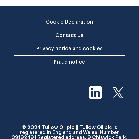
Cookie Declaration
Contact Us
Privacy notice and cookies
Fraud notice
O
O
p
p
e
e
n
n
s
s
i
i
n
n
a
a
n
© 2024 Tullow Oil plc || Tullow Oil plc is
n
e
registered in England and Wales: Number
e
w
3919249 | Registered address: 9 Chiswick Park,