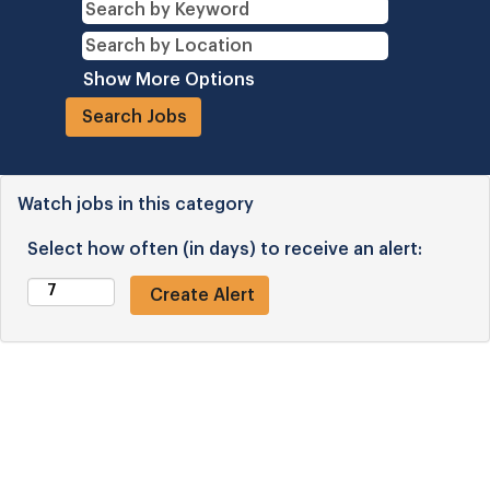
Show More Options
Watch jobs in this category
Select how often (in days) to receive an alert: